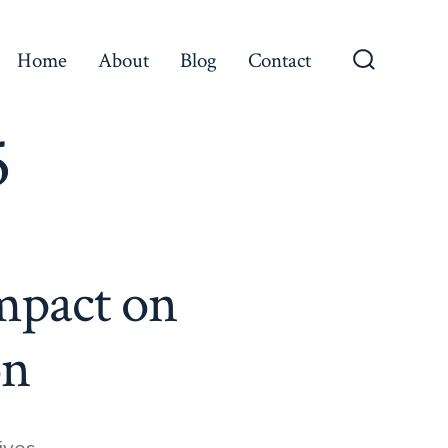
Home
About
Blog
Contact
Search
Toggle
5
Impact on
on
ives