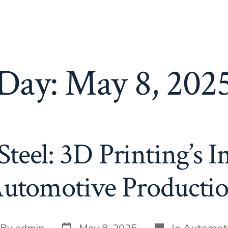
Day:
May 8, 202
teel: 3D Printing’s 
utomotive Producti
Post
Categories
t
By
admin
May 8, 2025
In
Automot