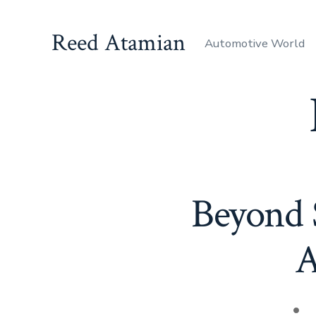
Skip
to
Reed Atamian
Automotive World
content
Beyond S
A
Pos