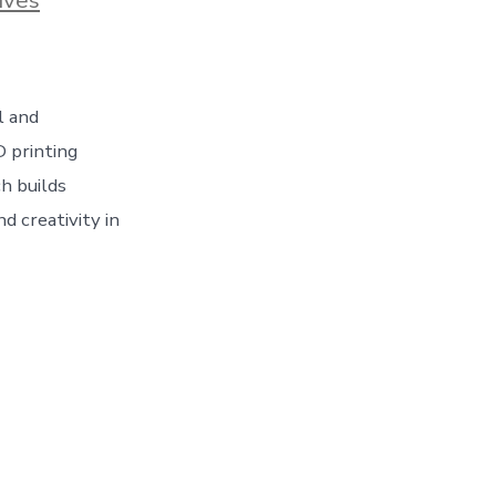
l and
D printing
h builds
d creativity in