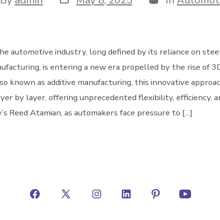
date
hor
he automotive industry, long defined by its reliance on stee
ufacturing, is entering a new era propelled by the rise of 3
so known as additive manufacturing, this innovative approac
r by layer, offering unprecedented flexibility, efficiency, an
y’s Reed Atamian, as automakers face pressure to […]
Open
Open
Open
Open
Open
Open
Facebook
X
Instagram
LinkedIn
Pinterest
YouTube