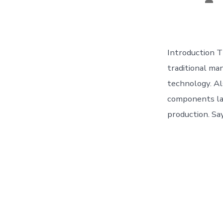
aut
Introduction T
traditional man
technology. Al
components laye
production. Sa