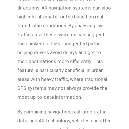
directions, AR navigation systems can also
highlight alternate routes based on real-
time traffic conditions. By analyzing live
traffic data, these systems can suggest
the quickest or least congested paths,
helping drivers avoid delays and get to
their destinations more efficiently. This
feature is particularly beneficial in urban
areas with heavy traffic, where traditional
GPS systems may not always provide the
most up-to-date information.
By combining navigation, real-time traffic
data, and AR technology, vehicles can offer