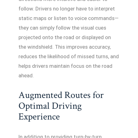
follow. Drivers no longer have to interpret
static maps or listen to voice commands—
they can simply follow the visual cues
projected onto the road or displayed on
the windshield. This improves accuracy,
reduces the likelihood of missed turns, and
helps drivers maintain focus on the road
ahead.
Augmented Routes for
Optimal Driving
Experience
In addition to providing turn-by-turn