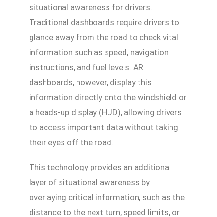
situational awareness for drivers.
Traditional dashboards require drivers to
glance away from the road to check vital
information such as speed, navigation
instructions, and fuel levels. AR
dashboards, however, display this
information directly onto the windshield or
a heads-up display (HUD), allowing drivers
to access important data without taking
their eyes off the road.
This technology provides an additional
layer of situational awareness by
overlaying critical information, such as the
distance to the next turn, speed limits, or