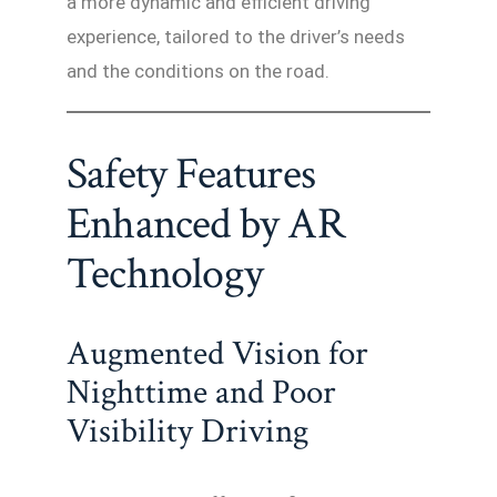
a more dynamic and efficient driving
experience, tailored to the driver’s needs
and the conditions on the road.
Safety Features
Enhanced by AR
Technology
Augmented Vision for
Nighttime and Poor
Visibility Driving