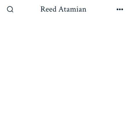
Reed Atamian