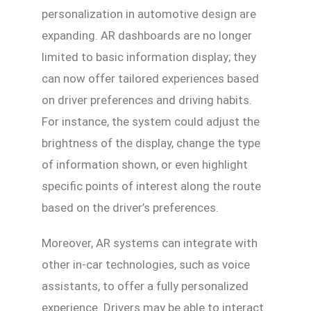
personalization in automotive design are
expanding. AR dashboards are no longer
limited to basic information display; they
can now offer tailored experiences based
on driver preferences and driving habits.
For instance, the system could adjust the
brightness of the display, change the type
of information shown, or even highlight
specific points of interest along the route
based on the driver’s preferences.
Moreover, AR systems can integrate with
other in-car technologies, such as voice
assistants, to offer a fully personalized
experience. Drivers may be able to interact