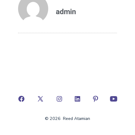
admin
© 2026
Reed Atamian