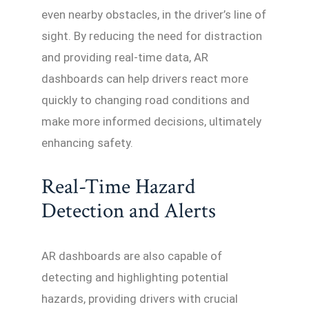
even nearby obstacles, in the driver’s line of
sight. By reducing the need for distraction
and providing real-time data, AR
dashboards can help drivers react more
quickly to changing road conditions and
make more informed decisions, ultimately
enhancing safety.
Real-Time Hazard
Detection and Alerts
AR dashboards are also capable of
detecting and highlighting potential
hazards, providing drivers with crucial