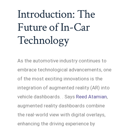
Introduction: The
Future of In-Car
Technology
As the automotive industry continues to
embrace technological advancements, one
of the most exciting innovations is the
integration of augmented reality (AR) into
vehicle dashboards. . Says
Reed Atamian
,
augmented reality dashboards combine
the real-world view with digital overlays,
enhancing the driving experience by