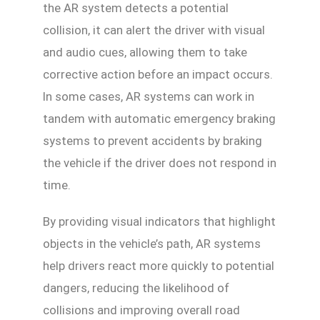
the AR system detects a potential
collision, it can alert the driver with visual
and audio cues, allowing them to take
corrective action before an impact occurs.
In some cases, AR systems can work in
tandem with automatic emergency braking
systems to prevent accidents by braking
the vehicle if the driver does not respond in
time.
By providing visual indicators that highlight
objects in the vehicle’s path, AR systems
help drivers react more quickly to potential
dangers, reducing the likelihood of
collisions and improving overall road