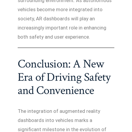
surrounding environment. As autonomous
vehicles become more integrated into
society, AR dashboards will play an
increasingly important role in enhancing
both safety and user experience.
Conclusion: A New
Era of Driving Safety
and Convenience
The integration of augmented reality
dashboards into vehicles marks a
significant milestone in the evolution of