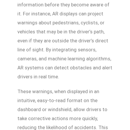
information before they become aware of
it. For instance, AR displays can project
warnings about pedestrians, cyclists, or
vehicles that may be in the driver’s path,
even if they are outside the driver’s direct
line of sight. By integrating sensors,
cameras, and machine learning algorithms,
AR systems can detect obstacles and alert
drivers in real time.
These warnings, when displayed in an
intuitive, easy-to-read format on the
dashboard or windshield, allow drivers to
take corrective actions more quickly,
reducing the likelihood of accidents. This