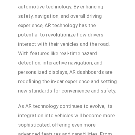
automotive technology. By enhancing
safety, navigation, and overall driving
experience, AR technology has the
potential to revolutionize how drivers
interact with their vehicles and the road.
With features like real-time hazard
detection, interactive navigation, and
personalized displays, AR dashboards are
redefining the in-car experience and setting
new standards for convenience and safety.
As AR technology continues to evolve, its
integration into vehicles will become more
sophisticated, offering even more
advanced features and capabilities. From