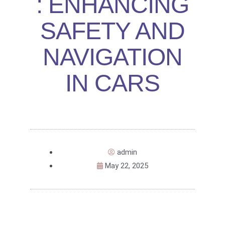
: ENHANCING
SAFETY AND
NAVIGATION
IN CARS
admin
May 22, 2025