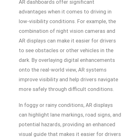
AR dashboards offer significant
advantages when it comes to driving in
low-visibility conditions. For example, the
combination of night vision cameras and
AR displays can make it easier for drivers
to see obstacles or other vehicles in the
dark. By overlaying digital enhancements
onto the real-world view, AR systems
improve visibility and help drivers navigate
more safely through difficult conditions.
In foggy or rainy conditions, AR displays
can highlight lane markings, road signs, and
potential hazards, providing an enhanced
visual guide that makes it easier for drivers