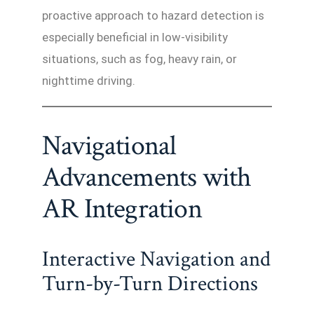
proactive approach to hazard detection is
especially beneficial in low-visibility
situations, such as fog, heavy rain, or
nighttime driving.
Navigational
Advancements with
AR Integration
Interactive Navigation and
Turn-by-Turn Directions