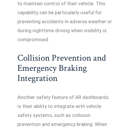
to maintain control of their vehicle. This
capability can be particularly useful for
preventing accidents in adverse weather or
during nighttime driving when visibility is
compromised.
Collision Prevention and
Emergency Braking
Integration
Another safety feature of AR dashboards
is their ability to integrate with vehicle
safety systems, such as collision
prevention and emergency braking. When