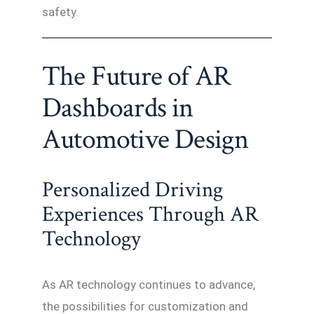
safety.
The Future of AR
Dashboards in
Automotive Design
Personalized Driving
Experiences Through AR
Technology
As AR technology continues to advance,
the possibilities for customization and