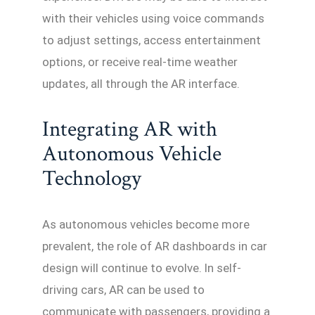
with their vehicles using voice commands
to adjust settings, access entertainment
options, or receive real-time weather
updates, all through the AR interface.
Integrating AR with
Autonomous Vehicle
Technology
As autonomous vehicles become more
prevalent, the role of AR dashboards in car
design will continue to evolve. In self-
driving cars, AR can be used to
communicate with passengers, providing a