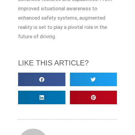
improved situational awareness to
enhanced safety systems, augmented
reality is set to play a pivotal role in the
future of driving.
LIKE THIS ARTICLE?