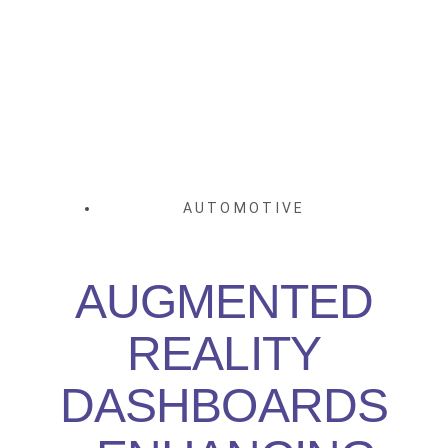
AUTOMOTIVE
AUGMENTED
REALITY
DASHBOARDS