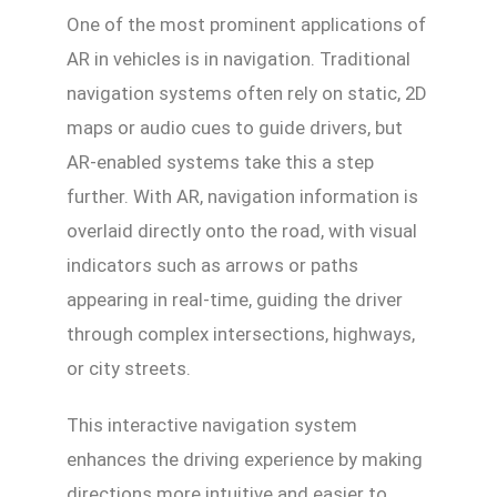
One of the most prominent applications of
AR in vehicles is in navigation. Traditional
navigation systems often rely on static, 2D
maps or audio cues to guide drivers, but
AR-enabled systems take this a step
further. With AR, navigation information is
overlaid directly onto the road, with visual
indicators such as arrows or paths
appearing in real-time, guiding the driver
through complex intersections, highways,
or city streets.
This interactive navigation system
enhances the driving experience by making
directions more intuitive and easier to