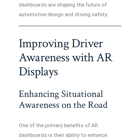
dashboards are shaping the future of
automotive design and driving safety.
Improving Driver
Awareness with AR
Displays
Enhancing Situational
Awareness on the Road
One of the primary benefits of AR
dashboards is their ability to enhance