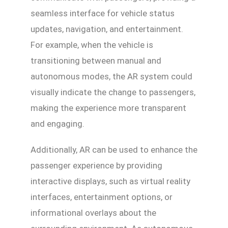
seamless interface for vehicle status
updates, navigation, and entertainment.
For example, when the vehicle is
transitioning between manual and
autonomous modes, the AR system could
visually indicate the change to passengers,
making the experience more transparent
and engaging.
Additionally, AR can be used to enhance the
passenger experience by providing
interactive displays, such as virtual reality
interfaces, entertainment options, or
informational overlays about the