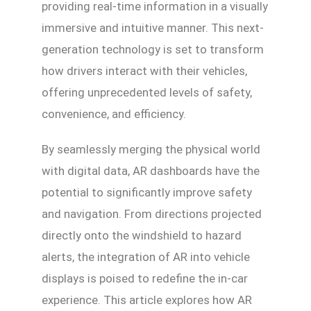
providing real-time information in a visually
immersive and intuitive manner. This next-
generation technology is set to transform
how drivers interact with their vehicles,
offering unprecedented levels of safety,
convenience, and efficiency.
By seamlessly merging the physical world
with digital data, AR dashboards have the
potential to significantly improve safety
and navigation. From directions projected
directly onto the windshield to hazard
alerts, the integration of AR into vehicle
displays is poised to redefine the in-car
experience. This article explores how AR