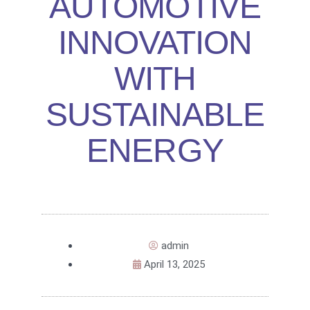
AUTOMOTIVE
INNOVATION
WITH
SUSTAINABLE
ENERGY
admin
April 13, 2025