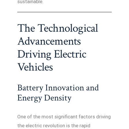
sustainable.
The Technological
Advancements
Driving Electric
Vehicles
Battery Innovation and
Energy Density
One of the most significant factors driving
the electric revolution is the rapid