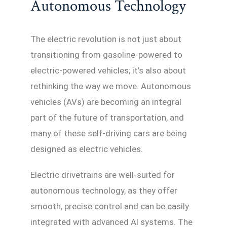
Autonomous Technology
The electric revolution is not just about
transitioning from gasoline-powered to
electric-powered vehicles; it’s also about
rethinking the way we move. Autonomous
vehicles (AVs) are becoming an integral
part of the future of transportation, and
many of these self-driving cars are being
designed as electric vehicles.
Electric drivetrains are well-suited for
autonomous technology, as they offer
smooth, precise control and can be easily
integrated with advanced AI systems. The