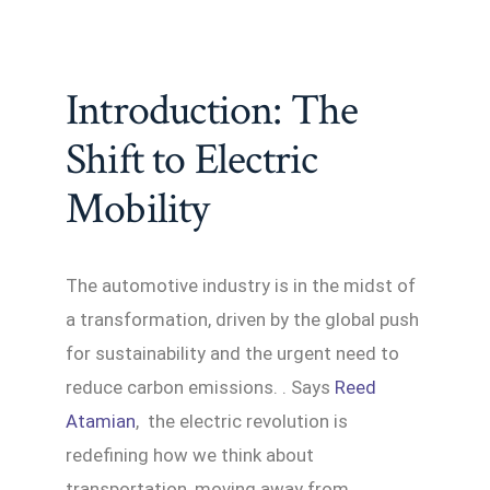
Introduction: The
Shift to Electric
Mobility
The automotive industry is in the midst of
a transformation, driven by the global push
for sustainability and the urgent need to
reduce carbon emissions. . Says
Reed
Atamian
, the electric revolution is
redefining how we think about
transportation, moving away from