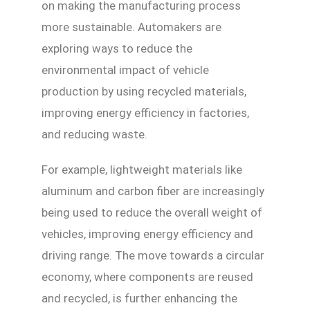
on making the manufacturing process
more sustainable. Automakers are
exploring ways to reduce the
environmental impact of vehicle
production by using recycled materials,
improving energy efficiency in factories,
and reducing waste.
For example, lightweight materials like
aluminum and carbon fiber are increasingly
being used to reduce the overall weight of
vehicles, improving energy efficiency and
driving range. The move towards a circular
economy, where components are reused
and recycled, is further enhancing the