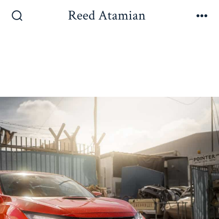
Reed Atamian