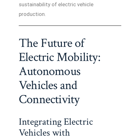
sustainability of electric vehicle
production.
The Future of
Electric Mobility:
Autonomous
Vehicles and
Connectivity
Integrating Electric
Vehicles with