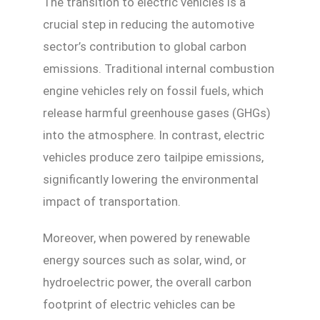
The transition to electric vehicles is a
crucial step in reducing the automotive
sector’s contribution to global carbon
emissions. Traditional internal combustion
engine vehicles rely on fossil fuels, which
release harmful greenhouse gases (GHGs)
into the atmosphere. In contrast, electric
vehicles produce zero tailpipe emissions,
significantly lowering the environmental
impact of transportation.
Moreover, when powered by renewable
energy sources such as solar, wind, or
hydroelectric power, the overall carbon
footprint of electric vehicles can be