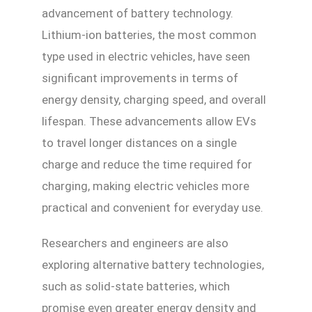
advancement of battery technology.
Lithium-ion batteries, the most common
type used in electric vehicles, have seen
significant improvements in terms of
energy density, charging speed, and overall
lifespan. These advancements allow EVs
to travel longer distances on a single
charge and reduce the time required for
charging, making electric vehicles more
practical and convenient for everyday use.
Researchers and engineers are also
exploring alternative battery technologies,
such as solid-state batteries, which
promise even greater energy density and