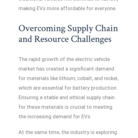
making EVs more affordable for everyone.
Overcoming Supply Chain
and Resource Challenges
The rapid growth of the electric vehicle
market has created a significant demand
for materials like lithium, cobalt, and nickel,
which are essential for battery production.
Ensuring a stable and ethical supply chain
for these materials is crucial to meeting
the increasing demand for EVs.
At the same time, the industry is exploring