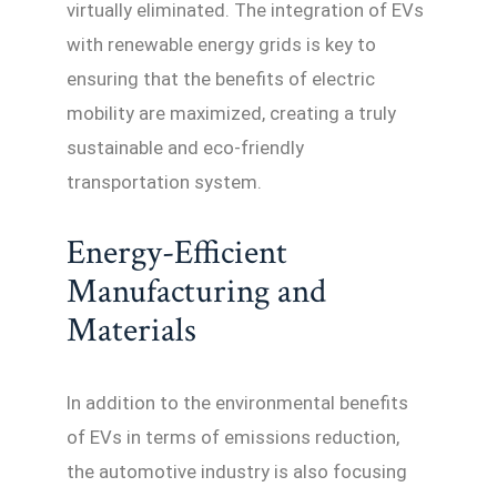
virtually eliminated. The integration of EVs
with renewable energy grids is key to
ensuring that the benefits of electric
mobility are maximized, creating a truly
sustainable and eco-friendly
transportation system.
Energy-Efficient
Manufacturing and
Materials
In addition to the environmental benefits
of EVs in terms of emissions reduction,
the automotive industry is also focusing