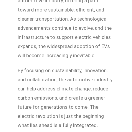
automotive industry, offering a path
toward more sustainable, efficient, and
cleaner transportation. As technological
advancements continue to evolve, and the
infrastructure to support electric vehicles
expands, the widespread adoption of EVs
will become increasingly inevitable.
By focusing on sustainability, innovation,
and collaboration, the automotive industry
can help address climate change, reduce
carbon emissions, and create a greener
future for generations to come. The
electric revolution is just the beginning—
what lies ahead is a fully integrated,