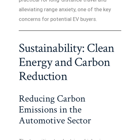
alleviating range anxiety, one of the key
concerns for potential EV buyers.
Sustainability: Clean
Energy and Carbon
Reduction
Reducing Carbon
Emissions in the
Automotive Sector