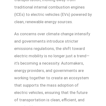
traditional internal combustion engines
(ICEs) to electric vehicles (EVs) powered by
clean, renewable energy sources.
As concerns over climate change intensify
and governments introduce stricter
emissions regulations, the shift toward
electric mobility is no longer just a trend—
it’s becoming a necessity. Automakers,
energy providers, and governments are
working together to create an ecosystem
that supports the mass adoption of
electric vehicles, ensuring that the future
of transportation is clean, efficient, and