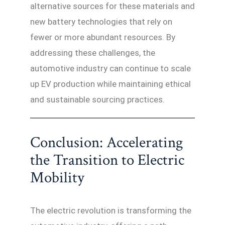
alternative sources for these materials and
new battery technologies that rely on
fewer or more abundant resources. By
addressing these challenges, the
automotive industry can continue to scale
up EV production while maintaining ethical
and sustainable sourcing practices.
Conclusion: Accelerating
the Transition to Electric
Mobility
The electric revolution is transforming the