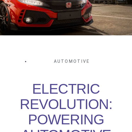
AUTOMOTIVE
ELECTRIC
REVOLUTION:
POWERING