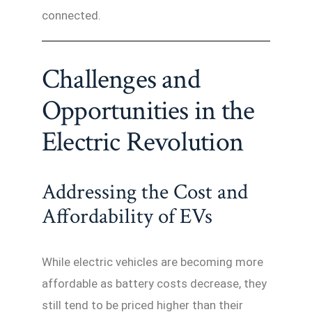
connected.
Challenges and
Opportunities in the
Electric Revolution
Addressing the Cost and
Affordability of EVs
While electric vehicles are becoming more
affordable as battery costs decrease, they
still tend to be priced higher than their