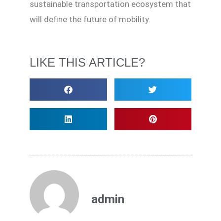
sustainable transportation ecosystem that
will define the future of mobility.
LIKE THIS ARTICLE?
admin