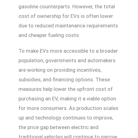
gasoline counterparts. However, the total
cost of ownership for EVs is often lower
due to reduced maintenance requirements
and cheaper fueling costs.
To make EVs more accessible to a broader
population, governments and automakers
are working on providing incentives,
subsidies, and financing options. These
measures help lower the upfront cost of
purchasing an EV, making it a viable option
for more consumers. As production scales
up and technology continues to improve,
the price gap between electric and
traditional vehicles will continue to narrow,