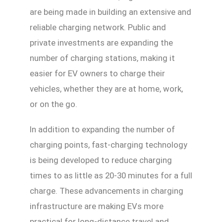
are being made in building an extensive and
reliable charging network. Public and
private investments are expanding the
number of charging stations, making it
easier for EV owners to charge their
vehicles, whether they are at home, work,
or on the go.
In addition to expanding the number of
charging points, fast-charging technology
is being developed to reduce charging
times to as little as 20-30 minutes for a full
charge. These advancements in charging
infrastructure are making EVs more
practical for long-distance travel and