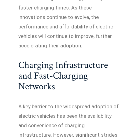
faster charging times. As these
innovations continue to evolve, the
performance and affordability of electric
vehicles will continue to improve, further
accelerating their adoption.
Charging Infrastructure
and Fast-Charging
Networks
A key barrier to the widespread adoption of
electric vehicles has been the availability
and convenience of charging
infrastructure. However, significant strides