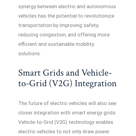
synergy between electric and autonomous
vehicles has the potential to revolutionize
transportation by improving safety,
reducing congestion, and offering more
efficient and sustainable mobility
solutions.
Smart Grids and Vehicle-
to-Grid (V2G) Integration
The future of electric vehicles will also see
closer integration with smart energy grids.
Vehicle-to-Grid (V2G) technology enables
electric vehicles to not only draw power