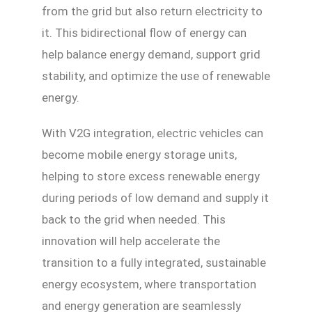
from the grid but also return electricity to
it. This bidirectional flow of energy can
help balance energy demand, support grid
stability, and optimize the use of renewable
energy.
With V2G integration, electric vehicles can
become mobile energy storage units,
helping to store excess renewable energy
during periods of low demand and supply it
back to the grid when needed. This
innovation will help accelerate the
transition to a fully integrated, sustainable
energy ecosystem, where transportation
and energy generation are seamlessly