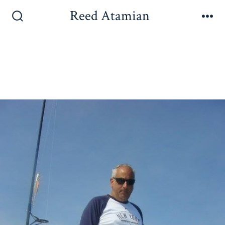
Reed Atamian