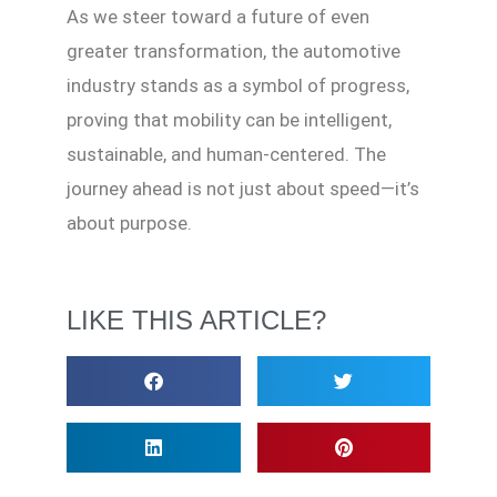
As we steer toward a future of even
greater transformation, the automotive
industry stands as a symbol of progress,
proving that mobility can be intelligent,
sustainable, and human-centered. The
journey ahead is not just about speed—it’s
about purpose.
LIKE THIS ARTICLE?