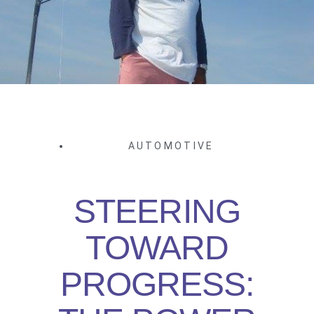
AUTOMOTIVE
STEERING
TOWARD
PROGRESS: