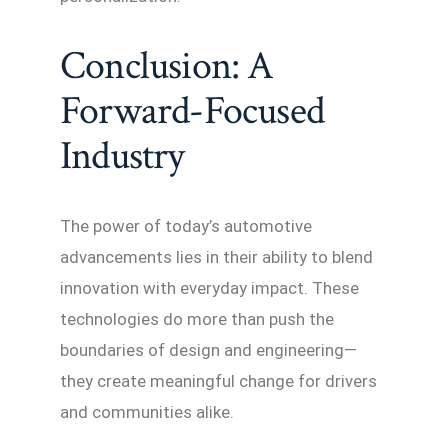
Conclusion: A
Forward-Focused
Industry
The power of today’s automotive
advancements lies in their ability to blend
innovation with everyday impact. These
technologies do more than push the
boundaries of design and engineering—
they create meaningful change for drivers
and communities alike.