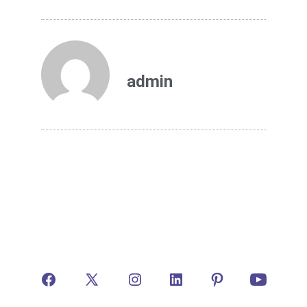
admin