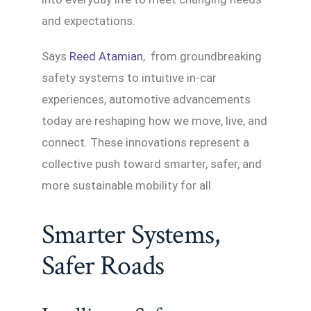
and expectations.
Says
Reed Atamian
, from groundbreaking
safety systems to intuitive in-car
experiences, automotive advancements
today are reshaping how we move, live, and
connect. These innovations represent a
collective push toward smarter, safer, and
more sustainable mobility for all.
Smarter Systems,
Safer Roads