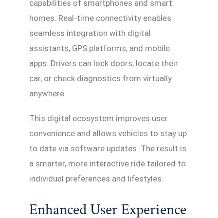
capabilities of smartphones and smart
homes. Real-time connectivity enables
seamless integration with digital
assistants, GPS platforms, and mobile
apps. Drivers can lock doors, locate their
car, or check diagnostics from virtually
anywhere.
This digital ecosystem improves user
convenience and allows vehicles to stay up
to date via software updates. The result is
a smarter, more interactive ride tailored to
individual preferences and lifestyles.
Enhanced User Experience