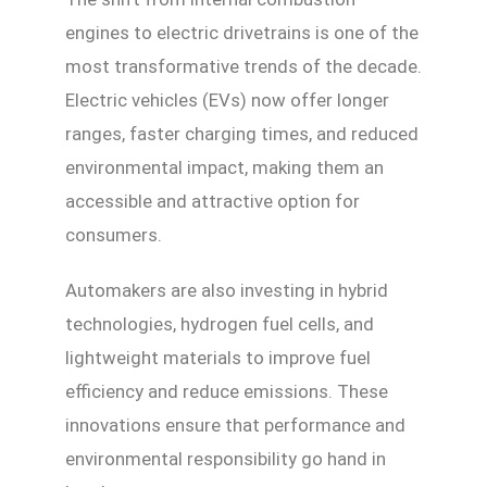
engines to electric drivetrains is one of the
most transformative trends of the decade.
Electric vehicles (EVs) now offer longer
ranges, faster charging times, and reduced
environmental impact, making them an
accessible and attractive option for
consumers.
Automakers are also investing in hybrid
technologies, hydrogen fuel cells, and
lightweight materials to improve fuel
efficiency and reduce emissions. These
innovations ensure that performance and
environmental responsibility go hand in