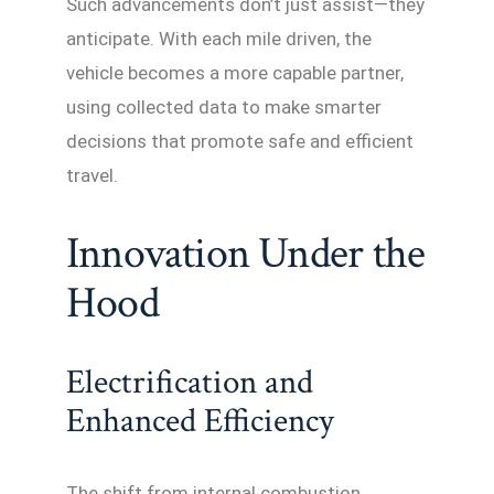
Such advancements don’t just assist—they
anticipate. With each mile driven, the
vehicle becomes a more capable partner,
using collected data to make smarter
decisions that promote safe and efficient
travel.
Innovation Under the
Hood
Electrification and
Enhanced Efficiency
The shift from internal combustion