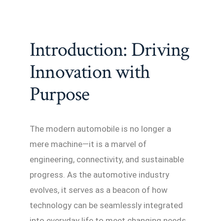
Introduction: Driving
Innovation with
Purpose
The modern automobile is no longer a
mere machine—it is a marvel of
engineering, connectivity, and sustainable
progress. As the automotive industry
evolves, it serves as a beacon of how
technology can be seamlessly integrated
into everyday life to meet changing needs