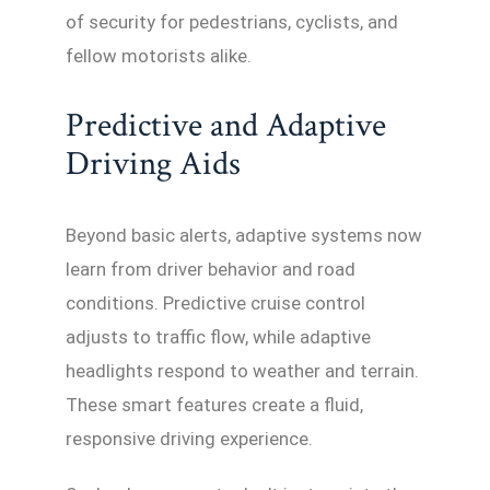
of security for pedestrians, cyclists, and
fellow motorists alike.
Predictive and Adaptive
Driving Aids
Beyond basic alerts, adaptive systems now
learn from driver behavior and road
conditions. Predictive cruise control
adjusts to traffic flow, while adaptive
headlights respond to weather and terrain.
These smart features create a fluid,
responsive driving experience.