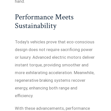
hand.
Performance Meets
Sustainability
Today’s vehicles prove that eco-conscious
design does not require sacrificing power
or luxury. Advanced electric motors deliver
instant torque, providing smoother and
more exhilarating acceleration. Meanwhile,
regenerative braking systems recover
energy, enhancing both range and
efficiency.
With these advancements, performance