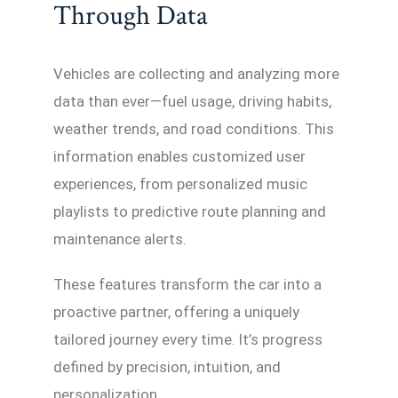
Through Data
Vehicles are collecting and analyzing more
data than ever—fuel usage, driving habits,
weather trends, and road conditions. This
information enables customized user
experiences, from personalized music
playlists to predictive route planning and
maintenance alerts.
These features transform the car into a
proactive partner, offering a uniquely
tailored journey every time. It’s progress
defined by precision, intuition, and
personalization.