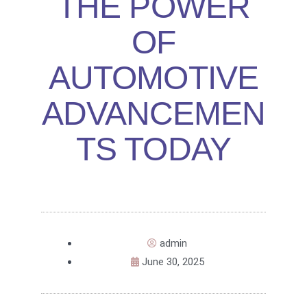
THE POWER
OF
AUTOMOTIVE
ADVANCEMEN
TS TODAY
admin
June 30, 2025