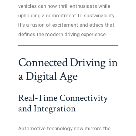
vehicles can now thrill enthusiasts while
upholding a commitment to sustainability.
It’s a fusion of excitement and ethics that
defines the modern driving experience.
Connected Driving in
a Digital Age
Real-Time Connectivity
and Integration
Automotive technology now mirrors the