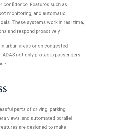
er confidence. Features such as
 spot monitoring, and automatic
ls. These systems work in real time,
ns and respond proactively.
y in urban areas or on congested
r, ADAS not only protects passengers
nce.
ss
ssful parts of driving: parking.
era views, and automated parallel
features are designed to make