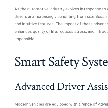
As the automotive industry evolves in response to
drivers are increasingly benefiting from seamless 
and intuitive features. The impact of these advan
enhances quality of life, reduces stress, and intro
impossible.
Smart Safety Syst
Advanced Driver Assis
Modern vehicles are equipped with a range of Adv