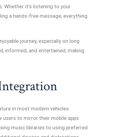
. Whether it’s listening to your
nding a hands-free message, everything
joyable journey, especially on long
, informed, and entertained, making
Integration
ture in most modern vehicles.
 users to mirror their mobile apps
sing music libraries to using preferred
additional devices and distractions.