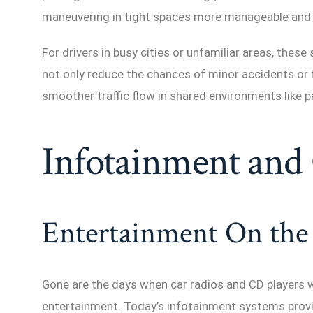
maneuvering in tight spaces more manageable and
For drivers in busy cities or unfamiliar areas, thes
not only reduce the chances of minor accidents or 
smoother traffic flow in shared environments like p
Infotainment and 
Entertainment On the
Gone are the days when car radios and CD players 
entertainment. Today’s infotainment systems provi