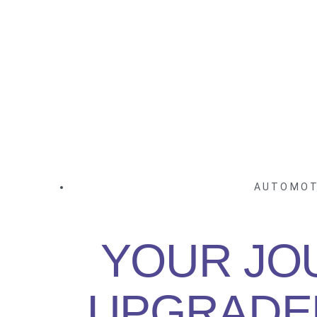
AUTOMOT
YOUR JO
UPGRADE