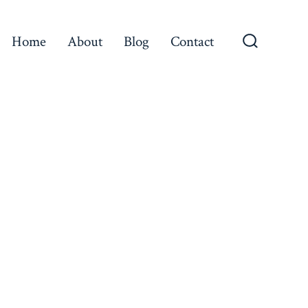
Home
About
Blog
Contact