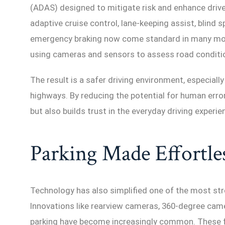
(ADAS) designed to mitigate risk and enhance driv
adaptive cruise control, lane-keeping assist, blind
emergency braking now come standard in many mode
using cameras and sensors to assess road conditio
The result is a safer driving environment, especiall
highways. By reducing the potential for human erro
but also builds trust in the everyday driving experie
Parking Made Effortle
Technology has also simplified one of the most stre
Innovations like rearview cameras, 360-degree cam
parking have become increasingly common. These 