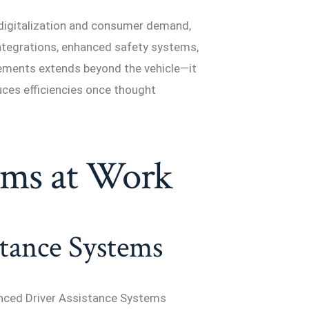
 digitalization and consumer demand,
integrations, enhanced safety systems,
cements extends beyond the vehicle—it
duces efficiencies once thought
ems at Work
tance Systems
anced Driver Assistance Systems