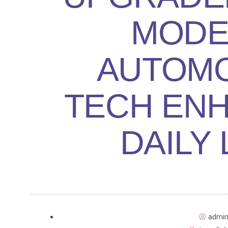
MODE
AUTOMO
TECH EN
DAILY 
admi