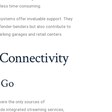
 less time-consuming.
e systems offer invaluable support. They
fender-benders but also contribute to
arking garages and retail centers.
Connectivity
 Go
were the only sources of
de integrated streaming services,