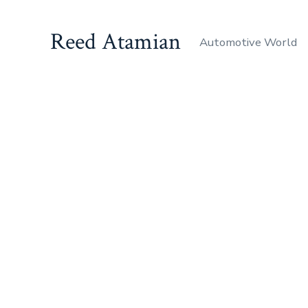
Reed Atamian
Automotive World