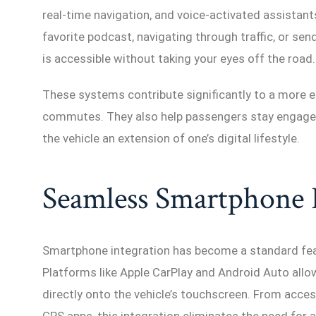
real-time navigation, and voice-activated assistants
favorite podcast, navigating through traffic, or se
is accessible without taking your eyes off the road.
These systems contribute significantly to a more en
commutes. They also help passengers stay engaged
the vehicle an extension of one’s digital lifestyle.
Seamless Smartphone 
Smartphone integration has become a standard fea
Platforms like Apple CarPlay and Android Auto allow
directly onto the vehicle’s touchscreen. From acces
GPS apps, this integration eliminates the need for 