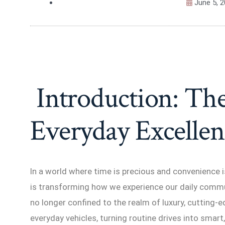
June 5, 
Introduction: The
Everyday Excellen
In a world where time is precious and convenience
is transforming how we experience our daily comm
no longer confined to the realm of luxury, cutting
everyday vehicles, turning routine drives into smart