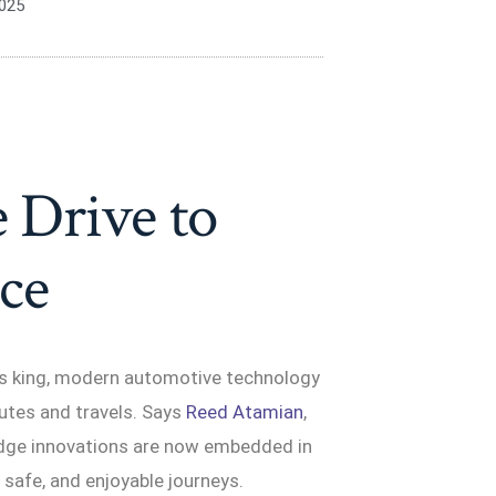
2025
 Drive to
ce
 is king, modern automotive technology
utes and travels. Says
Reed Atamian
,
-edge innovations are now embedded in
, safe, and enjoyable journeys.