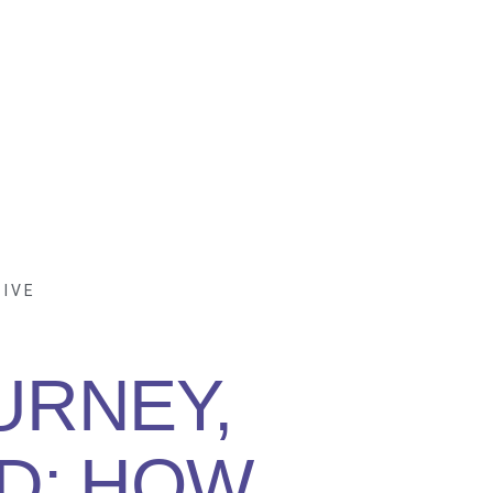
IVE
URNEY,
D: HOW