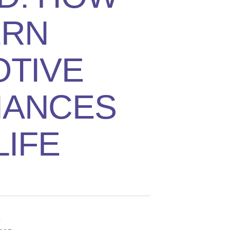
RN
TIVE
HANCES
LIFE
n