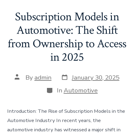
Subscription Models in
Automotive: The Shift
from Ownership to Access
in 2025
Post
Post
By
admin
January 30, 2025
date
author
Categories
In
Automotive
Introduction: The Rise of Subscription Models in the
Automotive Industry In recent years, the
automotive industry has witnessed a major shift in