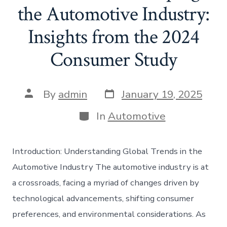
the Automotive Industry:
Insights from the 2024
Consumer Study
Post
Post
By
admin
January 19, 2025
date
author
Categories
In
Automotive
Introduction: Understanding Global Trends in the
Automotive Industry The automotive industry is at
a crossroads, facing a myriad of changes driven by
technological advancements, shifting consumer
preferences, and environmental considerations. As