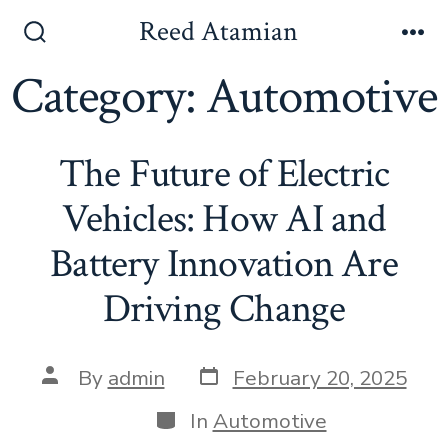
Skip
Reed Atamian
to
Search
Me
Toggle
Category:
Automotive
content
The Future of Electric
Vehicles: How AI and
Battery Innovation Are
Driving Change
Post
Post
By
admin
February 20, 2025
date
author
Categories
In
Automotive