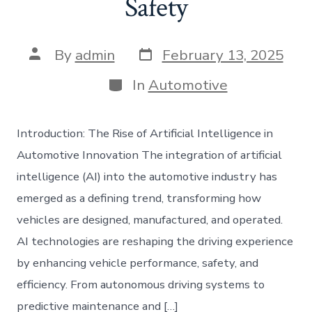
Safety
Post
Post
By
admin
February 13, 2025
date
author
Categories
In
Automotive
Introduction: The Rise of Artificial Intelligence in
Automotive Innovation The integration of artificial
intelligence (AI) into the automotive industry has
emerged as a defining trend, transforming how
vehicles are designed, manufactured, and operated.
AI technologies are reshaping the driving experience
by enhancing vehicle performance, safety, and
efficiency. From autonomous driving systems to
predictive maintenance and […]