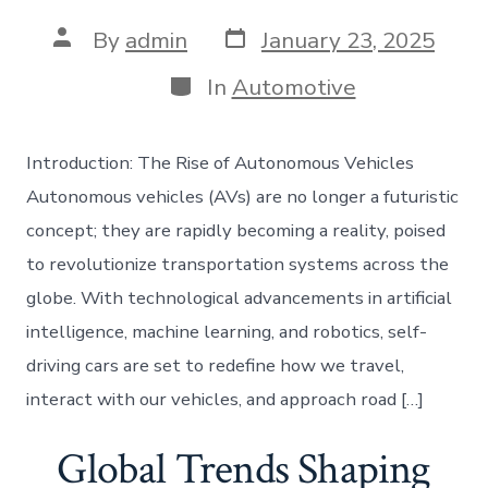
Post
Post
By
admin
January 23, 2025
date
author
Categories
In
Automotive
Introduction: The Rise of Autonomous Vehicles
Autonomous vehicles (AVs) are no longer a futuristic
concept; they are rapidly becoming a reality, poised
to revolutionize transportation systems across the
globe. With technological advancements in artificial
intelligence, machine learning, and robotics, self-
driving cars are set to redefine how we travel,
interact with our vehicles, and approach road […]
Global Trends Shaping