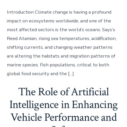
Introduction Climate change is having a profound
impact on ecosystems worldwide, and one of the
most affected sectors is the world’s oceans. Says’s
Reed Atamian, rising sea temperatures, acidification,
shifting currents, and changing weather patterns
are altering the habitats and migration patterns of
marine species. Fish populations, critical to both
global food security and the […]
The Role of Artificial
Intelligence in Enhancing
Vehicle Performance and