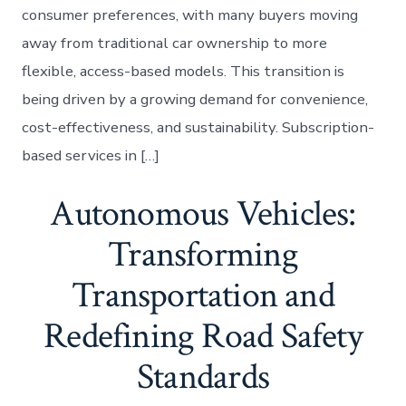
consumer preferences, with many buyers moving
away from traditional car ownership to more
flexible, access-based models. This transition is
being driven by a growing demand for convenience,
cost-effectiveness, and sustainability. Subscription-
based services in […]
Autonomous Vehicles:
Transforming
Transportation and
Redefining Road Safety
Standards