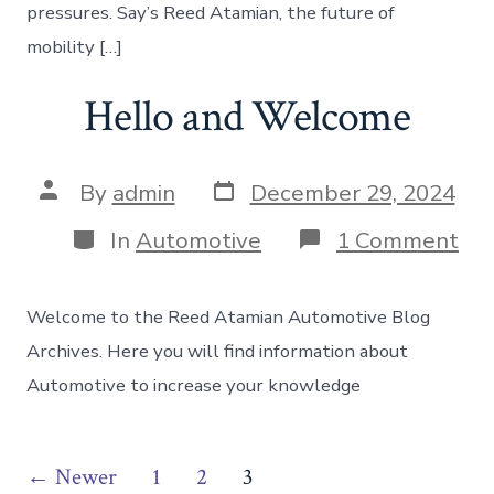
pressures. Say’s Reed Atamian, the future of
mobility […]
Hello and Welcome
Post
Post
By
admin
December 29, 2024
date
author
Categories
on
In
Automotive
1 Comment
Hel
an
We
Welcome to the Reed Atamian Automotive Blog
Archives. Here you will find information about
Automotive to increase your knowledge
Posts
←
Newer
1
2
3