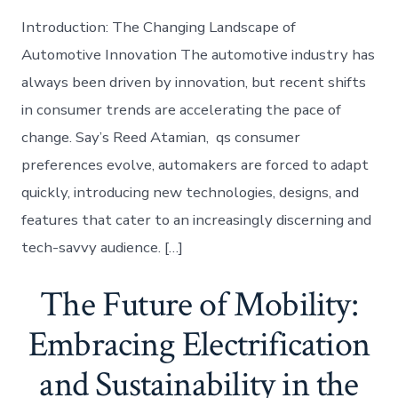
Introduction: The Changing Landscape of
Automotive Innovation The automotive industry has
always been driven by innovation, but recent shifts
in consumer trends are accelerating the pace of
change. Say’s Reed Atamian, qs consumer
preferences evolve, automakers are forced to adapt
quickly, introducing new technologies, designs, and
features that cater to an increasingly discerning and
tech-savvy audience. […]
The Future of Mobility:
Embracing Electrification
and Sustainability in the