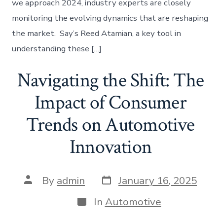
we approach 2024, industry experts are closely
monitoring the evolving dynamics that are reshaping
the market. Say’s Reed Atamian, a key tool in
understanding these […]
Navigating the Shift: The
Impact of Consumer
Trends on Automotive
Innovation
Post
Post
By
admin
January 16, 2025
date
author
Categories
In
Automotive