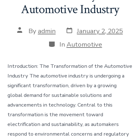
Automotive Industry
Post
Post
By
admin
January 2, 2025
date
author
Categories
In
Automotive
Introduction: The Transformation of the Automotive
Industry The automotive industry is undergoing a
significant transformation, driven by a growing
global demand for sustainable solutions and
advancements in technology. Central to this
transformation is the movement toward
electrification and sustainability, as automakers
respond to environmental concerns and regulatory