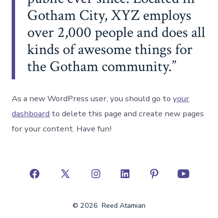
Gotham City, XYZ employs
over 2,000 people and does all
kinds of awesome things for
the Gotham community.
As a new WordPress user, you should go to
your
dashboard
to delete this page and create new pages
for your content. Have fun!
Open
Open
Open
Open
Open
Open
Facebook
X
Instagram
LinkedIn
Pinterest
YouTube
© 2026
Reed Atamian
in
in
in
in
in
in