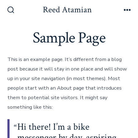
Skip
Reed Atamian
to
Search
Me
Toggle
content
Sample Page
This is an example page. It’s different from a blog
post because it will stay in one place and will show
up in your site navigation (in most themes). Most
people start with an About page that introduces
them to potential site visitors. It might say
something like this:
Hi there! I’m a bike
messenger by day, aspiring