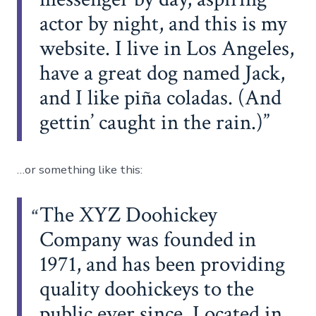
actor by night, and this is my
website. I live in Los Angeles,
have a great dog named Jack,
and I like piña coladas. (And
gettin’ caught in the rain.)
…or something like this:
The XYZ Doohickey
Company was founded in
1971, and has been providing
quality doohickeys to the
public ever since. Located in