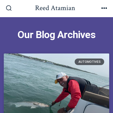
Reed Atamian
Our Blog Archives
AUTOMOTIVES