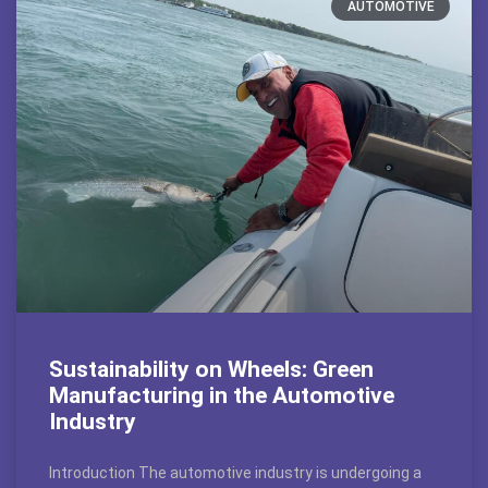
AUTOMOTIVE
Sustainability on Wheels: Green
Manufacturing in the Automotive
Industry
Introduction The automotive industry is undergoing a