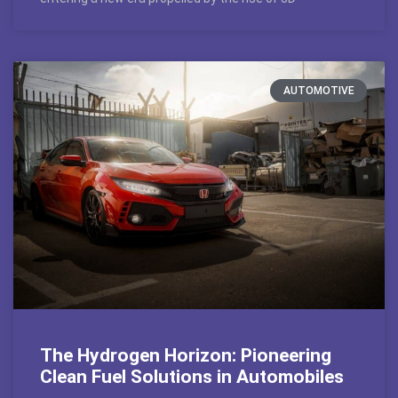
AUTOMOTIVE
The Hydrogen Horizon: Pioneering
Clean Fuel Solutions in Automobiles