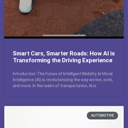
Smart Cars, Smarter Roads: How AI is
Transforming the Driving Experience
Introduction: The Future of Intelligent Mobility Artificial
Intelligence (AI) is revolutionizing the way we live, work,
and move. In the realm of transportation, AI is
AUTOMOTIVE