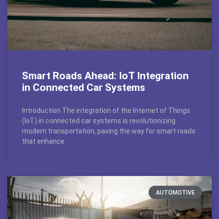
Smart Roads Ahead: IoT Integration
in Connected Car Systems
Introduction The integration of the Internet of Things
(IoT) in connected car systems is revolutionizing
modern transportation, paving the way for smart roads
that enhance
AUTOMOTIVE