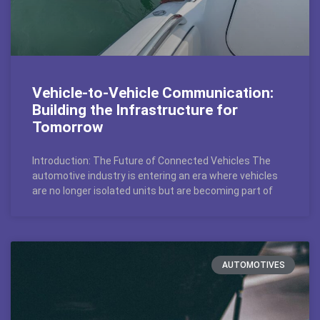
Vehicle-to-Vehicle Communication:
Building the Infrastructure for
Tomorrow
Introduction: The Future of Connected Vehicles The
automotive industry is entering an era where vehicles
are no longer isolated units but are becoming part of
AUTOMOTIVES