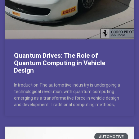
Quantum Drives: The Role of
Quantum Computing in Vehicle
Design
Introduction The automotive industry is undergoing a
technological revolution, with quantum computing
emerging as a transformative force in vehicle design
and development. Traditional computing methods,
AUTOMOTIVE