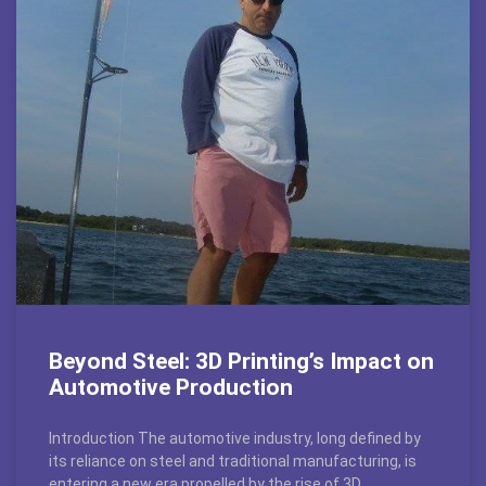
Beyond Steel: 3D Printing’s Impact on
Automotive Production
Introduction The automotive industry, long defined by
its reliance on steel and traditional manufacturing, is
entering a new era propelled by the rise of 3D