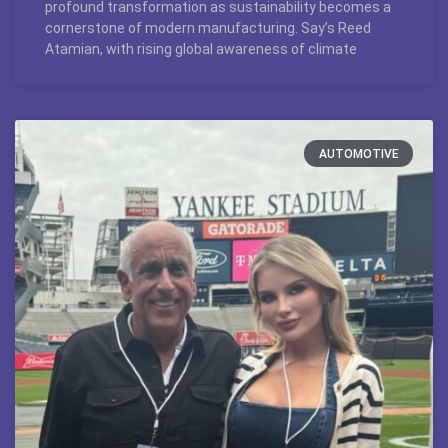
profound transformation as sustainability becomes a
cornerstone of modern manufacturing. Say’s Reed
Atamian, with rising global awareness of climate
AUTOMOTIVE