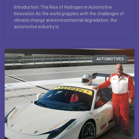
Introduction: The Rise of Hydrogen in Automotive
Innovation As the world grapples with the challenges of
climate change and environmental degradation, the
automotive industry is
AUTOMOTIVES