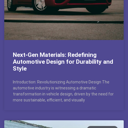
Next-Gen Materials: Redefining
Automotive Design for Durability and
Style
Introduction: Revolutionizing Automotive Design The
automotive industry is witnessing a dramatic
transformation in vehicle design, driven by the need for
more sustainable, efficient, and visually