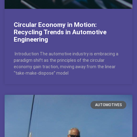
Circular Economy in Motion:
Recycling Trends in Automotive
Engineering
Introduction The automotive industry is embracing a
paradigm shift as the principles of the circular
economy gain traction, moving away from the linear
“take-make-dispose” model
AUTOMOTIVES