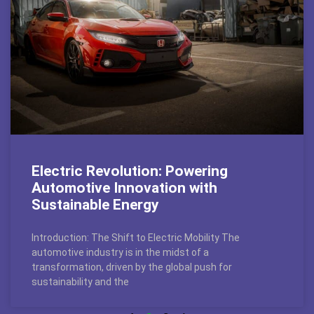
Electric Revolution: Powering
Automotive Innovation with
Sustainable Energy
Introduction: The Shift to Electric Mobility The
automotive industry is in the midst of a
transformation, driven by the global push for
sustainability and the